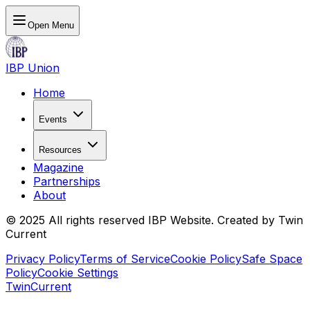
Open Menu
IBP Union
Home
Events
Resources
Magazine
Partnerships
About
© 2025 All rights reserved IBP Website. Created by Twin
Current
Privacy Policy
Terms of Service
Cookie Policy
Safe Space
Policy
Cookie Settings
TwinCurrent