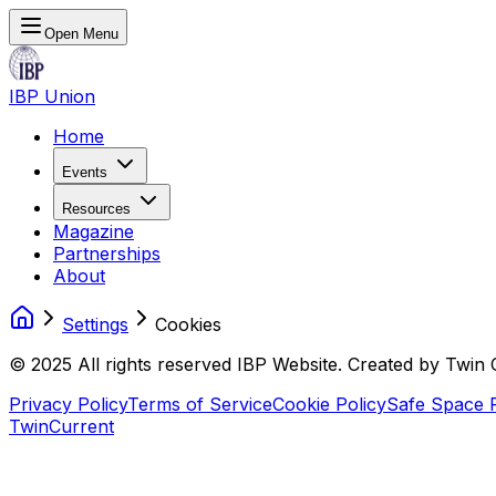
Open Menu
IBP Union
Home
Events
Resources
Magazine
Partnerships
About
Settings
Cookies
© 2025 All rights reserved IBP Website. Created by Twin 
Privacy Policy
Terms of Service
Cookie Policy
Safe Space P
TwinCurrent