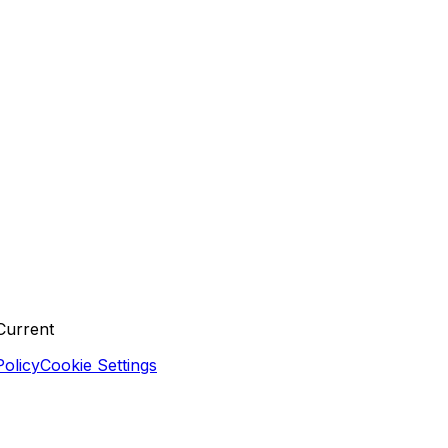
Current
olicy
Cookie Settings